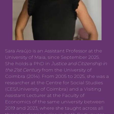
Sara Araújo is an Assistant Professor at the
University of Maia, since September 2025.
She holds a PhD in
Justice and Citizenship in
the 21st Century
from the University of
Coimbra (2014). From 2005 to 2025, she was a
researcher at the Centre for Social Studies
(CES/University of Coimbra) and a Visiting
Assistant Lecturer at the Faculty of
Economics of the same university between
2019 and 2023, where she taught across all