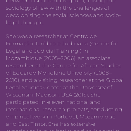
between Lisbon and Maputo, linking the
sociology of law with the challenges of
decolonising the social sciences and socio-
legal thought.
She was a researcher at Centro de
Formação Jurídica e Judiciária (Centre for
Legal and Judicial Training ) in
Mozambique (2005–2006), an associate
researcher at the Centre for African Studies
of Eduardo Mondlane University (2008–
2010), and a visiting researcher at the Global
Legal Studies Center at the University of
Wisconsin–Madison, USA (2015). She
participated in eleven national and
international research projects, conducting
empirical work in Portugal, Mozambique
and East Timor. She has extensive