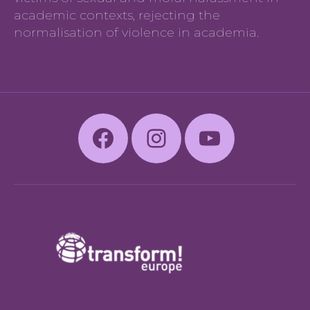
academic contexts, rejecting the
normalisation of violence in academia.
Facebook
Instagram
Youtube