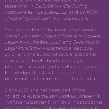
(H2020). She was also an associate
researcher in
DeCode/M – (De)Coding
Masculinities
(FCT, 2018–2022) and
UNPOP
UNpacking POPulism
(FCT, 2021–2024).
She is co-editor of the books
Decolonising
Constitutionalism: Beyond False or Impossible
Lessons
(Routledge, 2023) and
Dynamics of
Legal Pluralism in Mozambique
(Kapicua,
2012), and the author of several academic
articles and book chapters on legal
pluralism, access to justice, decolonisation of
knowledge, structural inequalities,
neoliberalism, feminisms, and the media.
Since 2023, she has been part of the
collective
Academia sem Assédio
(
Academia
Without Harassment
), which brings together
victims of sexual and moral harassment in