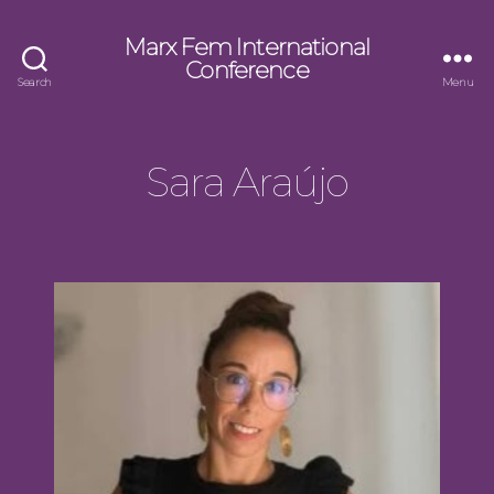
Marx Fem International
Conference
Search
Menu
Sara Araújo