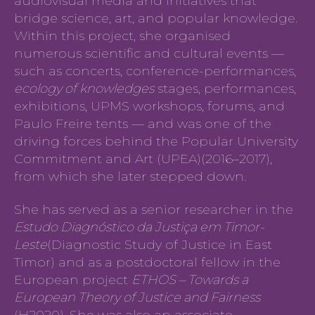
audiovisual media and initiatives that
bridge science, art, and popular knowledge.
Within this project, she organised
numerous scientific and cultural events —
such as concerts, conference-performances,
ecology of knowledges
stages, performances,
exhibitions, UPMS workshops, forums, and
Paulo Freire tents — and was one of the
driving forces behind the Popular University
Commitment and Art (UPEA)(2016–2017),
from which she later stepped down.
She has served as a senior researcher in the
Estudo Diagnóstico da Justiça em Timor-
Leste
(Diagnostic Study of Justice in East
Timor) and as a postdoctoral fellow in the
European project
ETHOS – Towards a
European Theory of Justice and Fairness