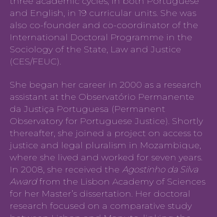
three academic cycles, in both Portuguese
and English, in 19 curricular units. She was
also co-founder and co-coordinator of the
International Doctoral Programme in the
Sociology of the State, Law and Justice
(CES/FEUC).
She began her career in 2000 as a research
assistant at the Observatório Permanente
da Justiça Portuguesa (Permanent
Observatory for Portuguese Justice). Shortly
thereafter, she joined a project on access to
justice and legal pluralism in Mozambique,
where she lived and worked for seven years.
In 2008, she received the
Agostinho da Silva
Award
from the Lisbon Academy of Sciences
for her Master’s dissertation. Her doctoral
research focused on a comparative study