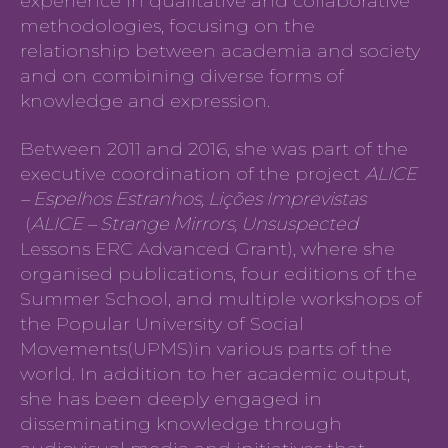
experience in qualitative and collaborative
methodologies, focusing on the
relationship between academia and society
and on combining diverse forms of
knowledge and expression.
Between 2011 and 2016, she was part of the
executive coordination of the project
ALICE
– Espelhos Estranhos, Lições Imprevistas
(
ALICE – Strange Mirrors, Unsuspected
Lessons ERC Advanced Grant), where she
organised publications, four editions of the
Summer School, and multiple workshops of
the Popular University of Social
Movements(UPMS)in various parts of the
world. In addition to her academic output,
she has been deeply engaged in
disseminating knowledge through