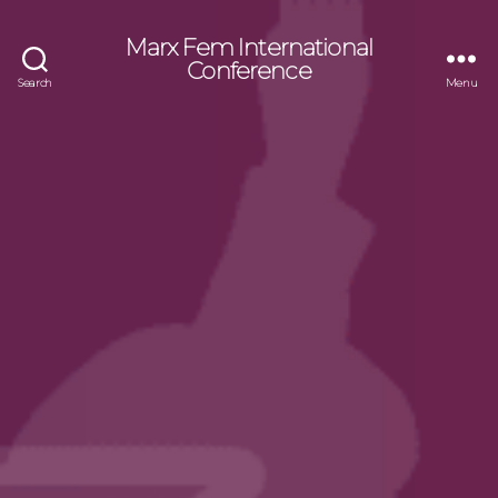
Marx Fem International
Conference
Search
Menu