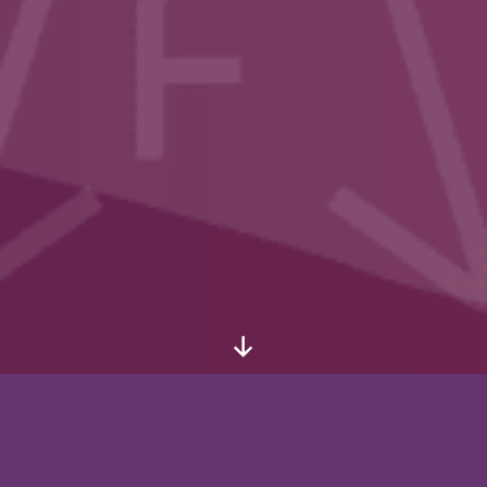
Scroll
Down
Thank you for participating in
the 6th International Marxist