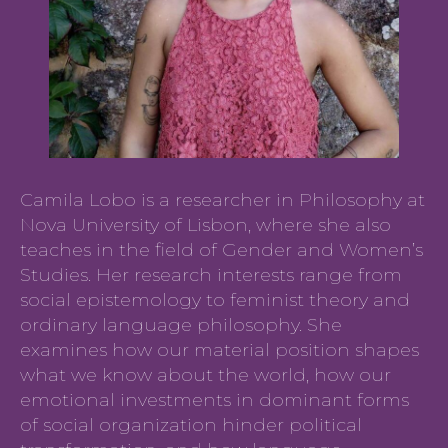
Camila Lobo is a researcher in Philosophy at
Nova University of Lisbon, where she also
teaches in the field of Gender and Women’s
Studies. Her research interests range from
social epistemology to feminist theory and
ordinary language philosophy. She
examines how our material position shapes
what we know about the world, how our
emotional investments in dominant forms
of social organization hinder political