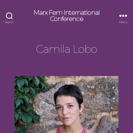
Marx Fem International
Conference
Search
Menu
Camila Lobo