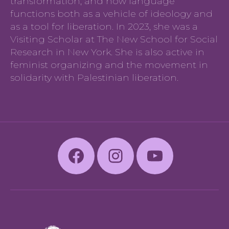
transformation, and how language
functions both as a vehicle of ideology and
as a tool for liberation. In 2023, she was a
Visiting Scholar at The New School for Social
Research in New York. She is also active in
feminist organizing and the movement in
solidarity with Palestinian liberation.
Facebook
Instagram
Youtube